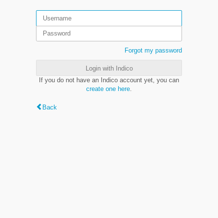
Forgot my password
Login with Indico
If you do not have an Indico account yet, you can
create one here
.
Back