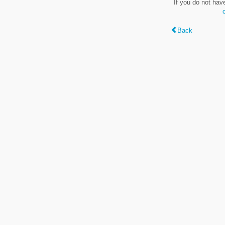
If you do not hav
Back