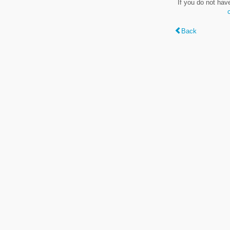
If you do not hav
Back