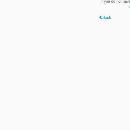
If you do not hav
Back