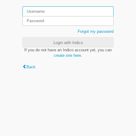
Forgot my password
Login with Indico
If you do not have an Indico account yet, you can
create one here
.
Back