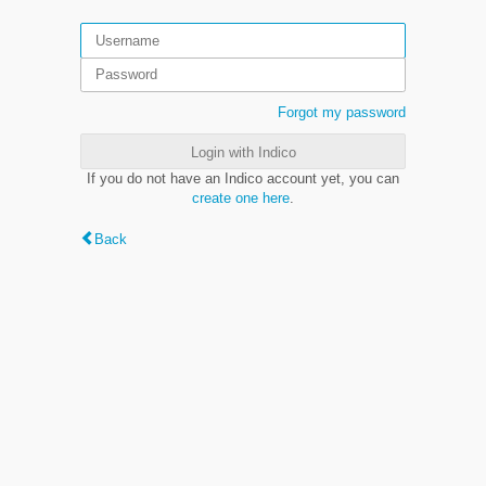
Forgot my password
Login with Indico
If you do not have an Indico account yet, you can
create one here
.
Back