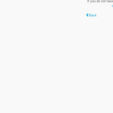
If you do not hav
Back