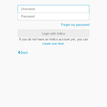
Forgot my password
Login with Indico
If you do not have an Indico account yet, you can
create one here
.
Back