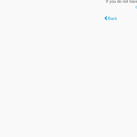
If you do not hav
Back