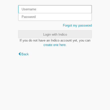
Forgot my password
Login with Indico
If you do not have an Indico account yet, you can
create one here
.
Back