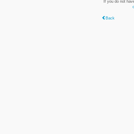
If you do not hav
Back