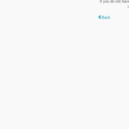
If you do not hav
Back