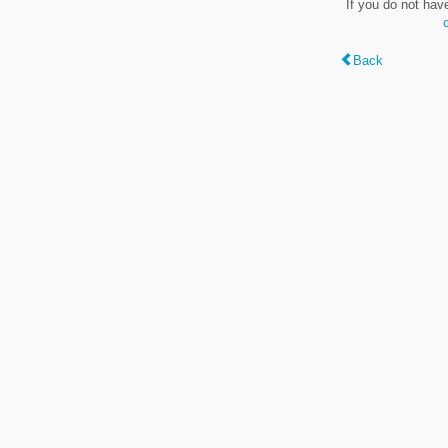
If you do not hav
Back