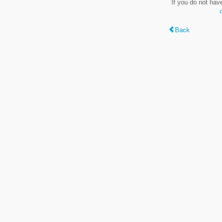
If you do not hav
Back