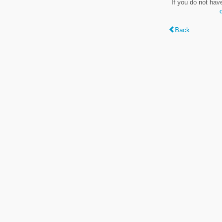
If you do not hav
Back