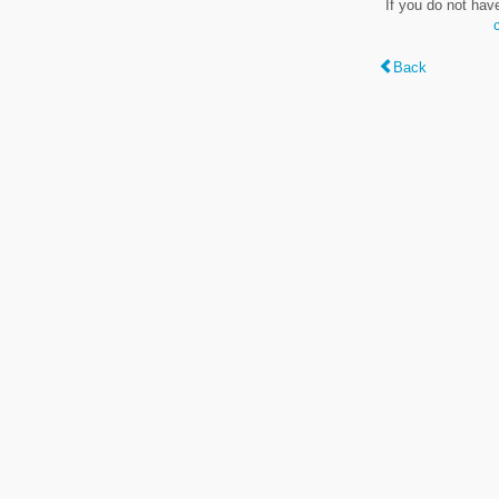
If you do not hav
Back