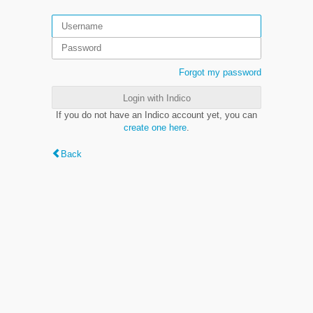
Forgot my password
Login with Indico
If you do not have an Indico account yet, you can
create one here
.
Back