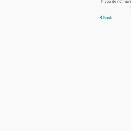
If you do not hav
Back