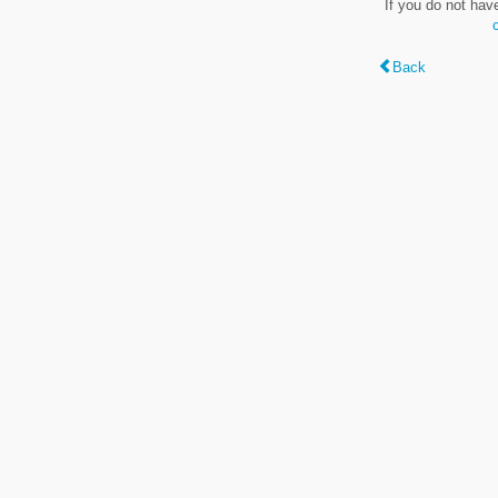
If you do not hav
Back