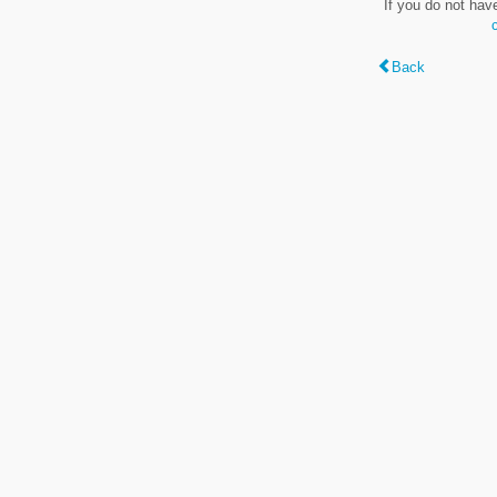
If you do not hav
Back