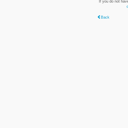
If you do not hav
Back