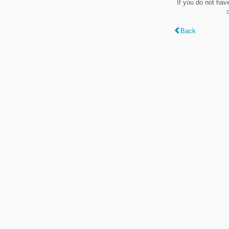
If you do not hav
Back