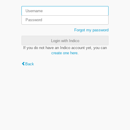
Forgot my password
Login with Indico
If you do not have an Indico account yet, you can
create one here
.
Back