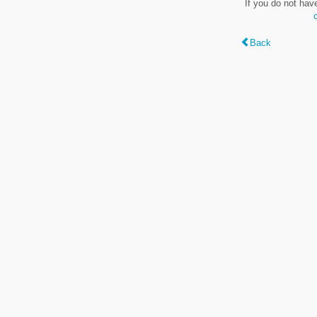
If you do not hav
Back