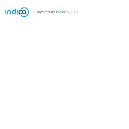
Powered by
Indico
v2.3.2