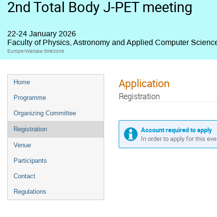
2nd Total Body J-PET meeting
22-24 January 2026
Faculty of Physics, Astronomy and Applied Computer Science,
Europe/Warsaw timezone
Application
Home
Registration
Programme
Organizing Committee
Account required to apply
Registration
In order to apply for this ev
Venue
Participants
Contact
Regulations