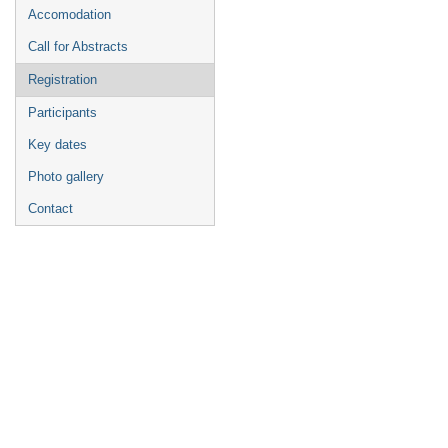
Accomodation
Call for Abstracts
Registration
Participants
Key dates
Photo gallery
Contact