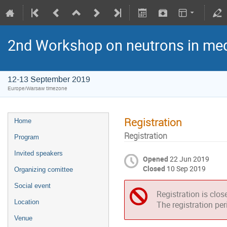
2nd Workshop on neutrons in med
12-13 September 2019
Europe/Warsaw timezone
Registration
Home
Registration
Program
Invited speakers
Opened
22 Jun 2019
Closed
10 Sep 2019
Organizing comittee
Social event
Registration is clos
Location
The registration pe
Venue